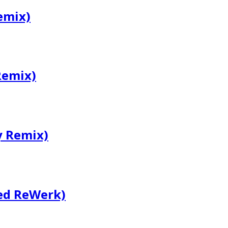
emix)
Remix)
y Remix)
ed ReWerk)