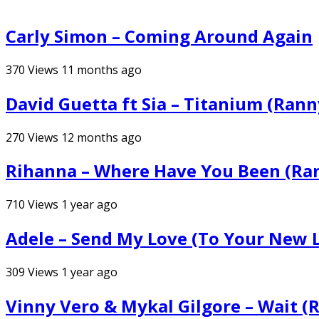
Carly Simon – Coming Around Again
370
Views
11 months ago
David Guetta ft Sia – Titanium (Ran
270
Views
12 months ago
Rihanna – Where Have You Been (Ra
710
Views
1 year ago
Adele – Send My Love (To Your New 
309
Views
1 year ago
Vinny Vero & Mykal Gilgore – Wait (