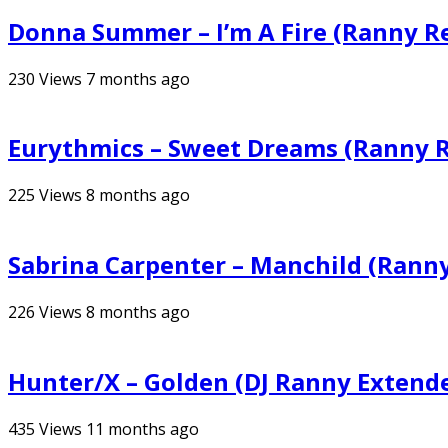
Donna Summer – I’m A Fire (Ranny R
230
Views
7 months ago
Eurythmics – Sweet Dreams (Ranny 
225
Views
8 months ago
Sabrina Carpenter – Manchild (Rann
226
Views
8 months ago
Hunter/X – Golden (DJ Ranny Extend
435
Views
11 months ago