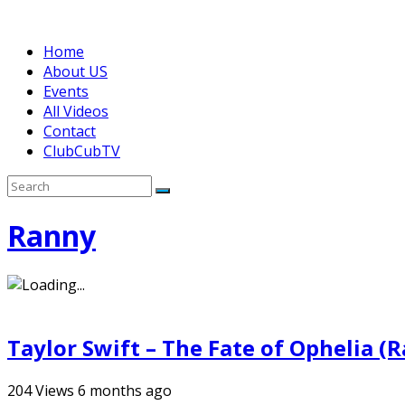
Home
About US
Events
All Videos
Contact
ClubCubTV
Ranny
Taylor Swift – The Fate of Ophelia (
204
Views
6 months ago