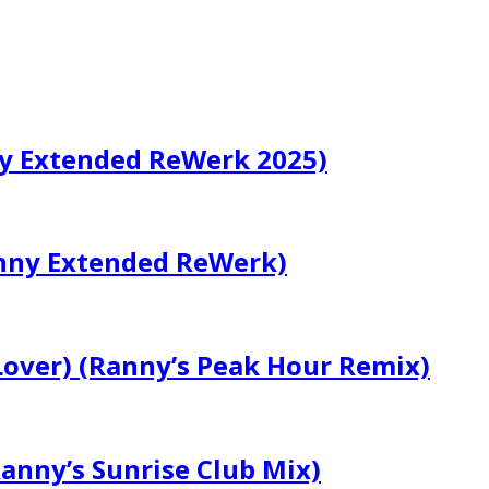
ny Extended ReWerk 2025)
nny Extended ReWerk)
Lover) (Ranny’s Peak Hour Remix)
Ranny’s Sunrise Club Mix)