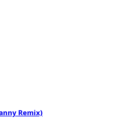
Ranny Remix)