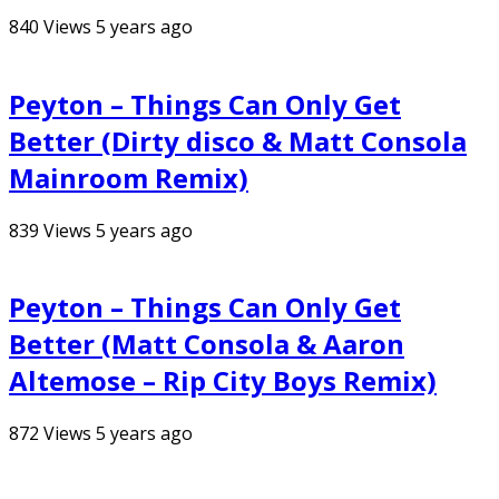
840
Views
5 years ago
Peyton – Things Can Only Get
Better (Dirty disco & Matt Consola
Mainroom Remix)
839
Views
5 years ago
Peyton – Things Can Only Get
Better (Matt Consola & Aaron
Altemose – Rip City Boys Remix)
872
Views
5 years ago