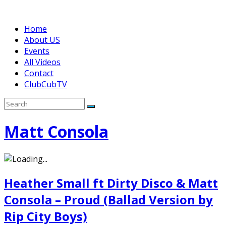
Home
About US
Events
All Videos
Contact
ClubCubTV
Matt Consola
Heather Small ft Dirty Disco & Matt
Consola – Proud (Ballad Version by
Rip City Boys)