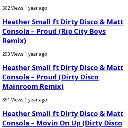
302
Views
1 year ago
Heather Small ft Dirty Disco & Matt
Consola – Proud (Rip City Boys
Remix)
293
Views
1 year ago
Heather Small ft Dirty Disco & Matt
Consola – Proud (Dirty Disco
Mainroom Remix)
351
Views
1 year ago
Heather Small ft Dirty Disco & Matt
Consola – Movin On Up (Dirty Disco