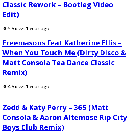
Classic Rework – Bootleg Video
Edit)
305
Views
1 year ago
Freemasons feat Katherine Ellis –
When You Touch Me (Dirty Disco &
Matt Consola Tea Dance Classic
Remix)
304
Views
1 year ago
Zedd & Katy Perry – 365 (Matt
Consola & Aaron Altemose Rip City
Boys Club Remix)