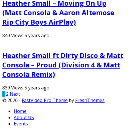
Heather Small – Moving On Up
(Matt Consola & Aaron Altemose
Rip City Boys AirPlay)
840
Views
5 years ago
Heather Small ft Dirty Disco & Matt
Consola – Proud (Division 4 & Matt
Consola Remix)
839
Views
5 years ago
Posts
1
2
Next
© 2026 -
FastVideo Pro Theme
by
FreshThemes
pagination
Home
About US
Events